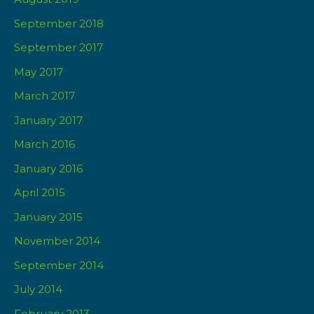
September 2018
September 2017
May 2017
March 2017
January 2017
March 2016
January 2016
April 2015
January 2015
November 2014
September 2014
July 2014
February 2013