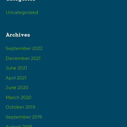
Uncategorized
Archives
September 2022
December 2021
June 2021
April 2021
June 2020
March 2020
October 2019
September 2019
August 2019