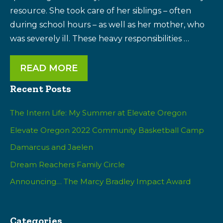
resource. She took care of her siblings – often
during school hours – as well as her mother, who
was severely ill. These heavy responsibilities …
READ MORE
Recent Posts
The Intern Life: My Summer at Elevate Oregon
Elevate Oregon 2022 Community Basketball Camp
Damarcus and Jaelen
Dream Reachers Family Circle
Announcing… The Marcy Bradley Impact Award
Categories