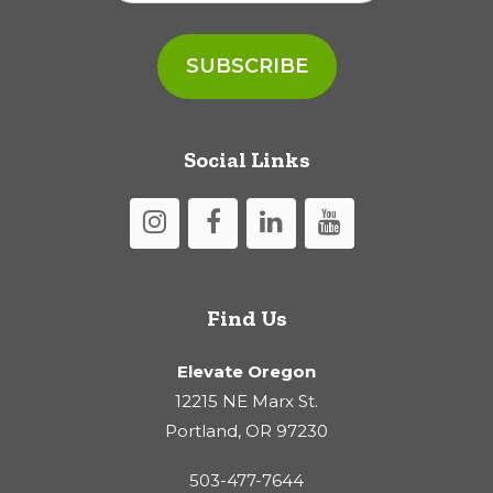
Social Links
Find Us
Elevate Oregon
12215 NE Marx St.
Portland, OR 97230
503-477-7644