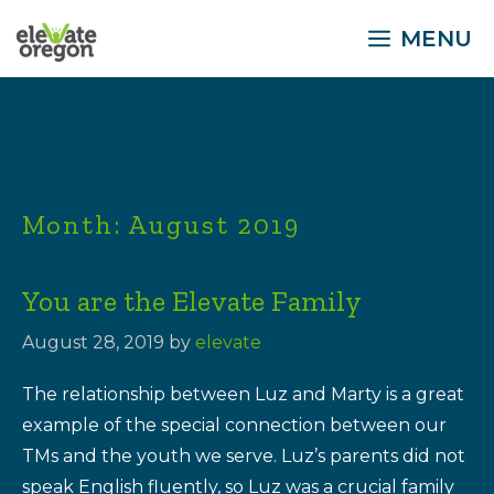
Skip
MENU
to
content
Month:
August 2019
You are the Elevate Family
August 28, 2019
by
elevate
The relationship between Luz and Marty is a great
example of the special connection between our
TMs and the youth we serve. Luz’s parents did not
speak English fluently, so Luz was a crucial family