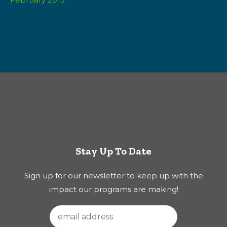
Stay Up To Date
Sign up for our newsletter to keep up with the
impact our programs are making!