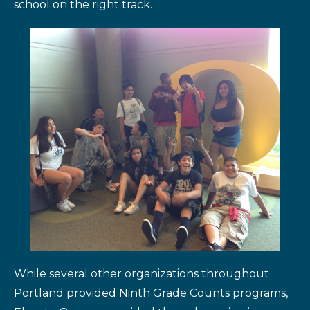
school on the right track.
While several other organizations throughout
Portland provided Ninth Grade Counts programs,