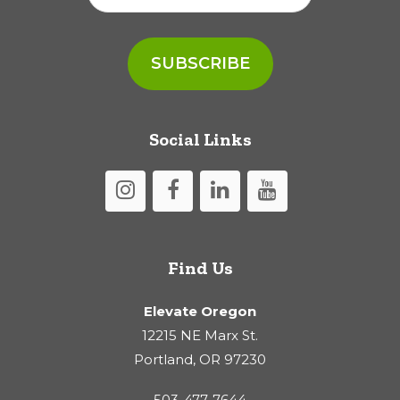
Social Links
Find Us
Elevate Oregon
12215 NE Marx St.
Portland, OR 97230
503-477-7644