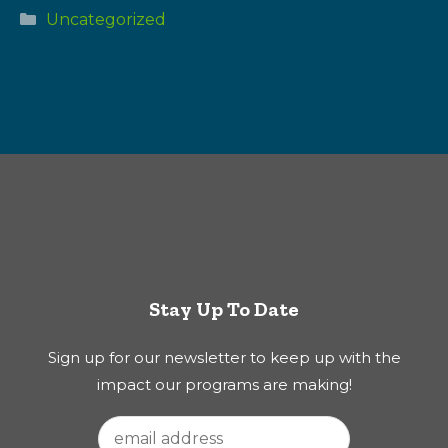
Categories
Uncategorized
Stay Up To Date
Sign up for our newsletter to keep up with the
impact our programs are making!