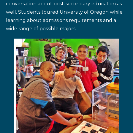
conversation about post-secondary education as
well. Students toured University of Oregon while
learning about admissions requirements and a
wide range of possible majors.