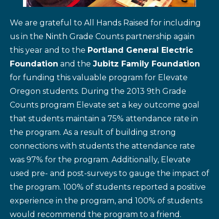
We are grateful to All Hands Raised for including
us in the Ninth Grade Counts partnership again
this year and to the
Portland General Electric
Foundation
and the
Jubitz Family Foundation
for funding this valuable program for Elevate
Oregon students. During the 2013 9th Grade
Counts program Elevate set a key outcome goal
that students maintain a 75% attendance rate in
the program. As a result of building strong
connections with students the attendance rate
was 97% for the program. Additionally, Elevate
used pre- and post-surveys to gauge the impact of
the program. 100% of students reported a positive
experience in the program, and 100% of students
would recommend the program to a friend.