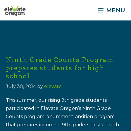
Skip
MENU
to
content
Ninth Grade Counts Program
prepares students for high
school
July 30, 2014
by
elevate
This summer, our rising 9th grade students
participated in Elevate Oregon’s Ninth Grade
Counts program, a summer transition program
that prepares incoming 9th graders to start high