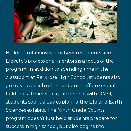
Building relationships between students and
Elevate’s professional mentors is a focus of the
program. In addition to spending time in the
classroom at Parkrose High School, students also
go to know each other and our staff on several
field trips. Thanks to a partnership with OMSI,
students spent a day exploring the Life and Earth
Sciences exhibits. The Ninth Grade Counts
program doesn’t just help students prepare for
success in high school, but also begins the