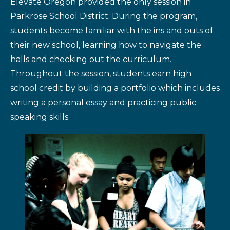
Elevate Oregon provided the only session in
Parkrose School District. During the program,
students become familiar with the ins and outs of
their new school, learning how to navigate the
halls and checking out the curriculum.
Throughout the session, students earn high
school credit by building a portfolio which includes
writing a personal essay and practicing public
speaking skills.